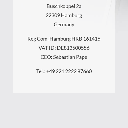
Buschkoppel 2a
22309 Hamburg
Germany
Reg Com. Hamburg HRB 161416
VAT ID: DE813500556
CEO: Sebastian Pape
Tel.: +49 221 2222 87660