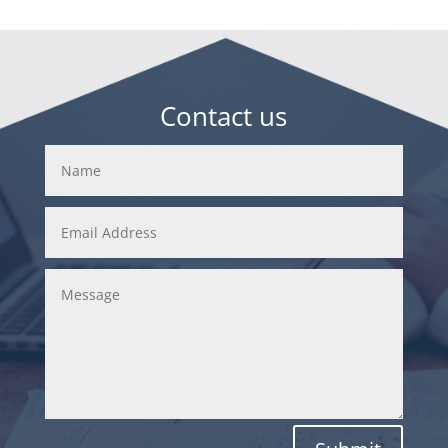
Contact us