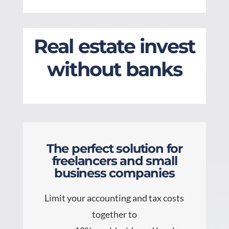
Real estate invest
without banks
The perfect solution for
freelancers and small
business companies
Limit your accounting and tax costs
together to