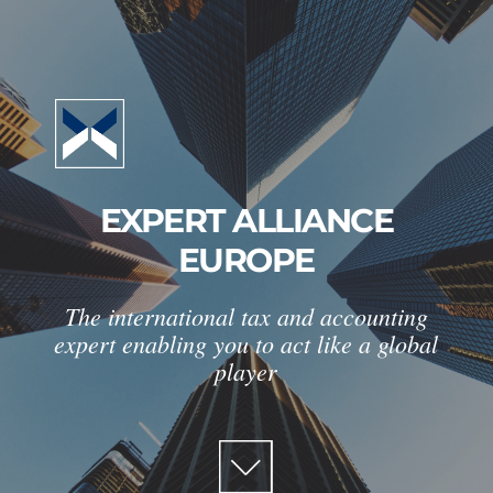
EXPERT ALLIANCE
EUROPE
The international tax and accounting
expert enabling you to act like a global
player