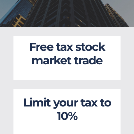
Free tax stock
market trade
Limit your tax to
10%