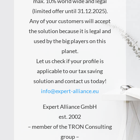
max. 10%
world wide and legal
(limited offer until 31.12.2025).
Any of your customers will accept
the solution because it is legal and
used by the big players on this
planet.
Let us check if your profile is
applicable to our tax saving
solution and contact us today!
info@expert-alliance.eu
Expert Alliance GmbH
est. 2002
– member of the TRON Consulting
group –