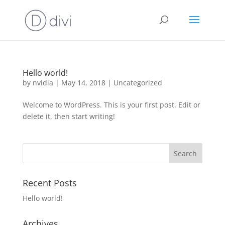
Hello world!
by
nvidia
|
May 14, 2018
|
Uncategorized
Welcome to WordPress. This is your first post. Edit or
delete it, then start writing!
Recent Posts
Hello world!
Archives