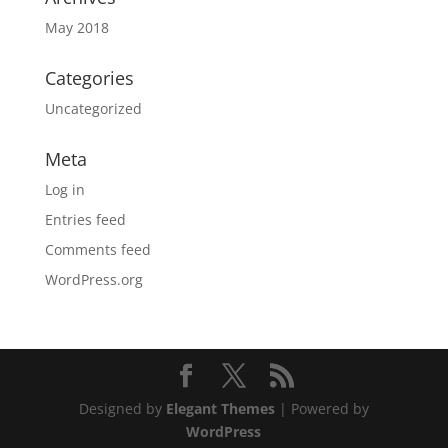
May 2018
Categories
Uncategorized
Meta
Log in
Entries feed
Comments feed
WordPress.org
Designed by
Elegant Themes
| Powered by
WordPress